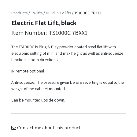
Products
/
TV-lifts
/
Build in TV lifts
/
TS1000C 7BXX1
Electric Flat Lift, black
Item Number: TS1000C 7BXX1
The TS1000C is Plug & Play powder coated steel flat lift with
electronic setting of min. and max height as well as anti-squeeze
function in both directions.
IR remote optional
Anti-squeeze: The pressure given before reverting is equal to the
weight of the cabinet mounted.
Can be mounted upside down.
Contact me about this product