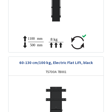
60-130 cm/100 kg, Electric Flat Lift, black
TS700A 7BXX1