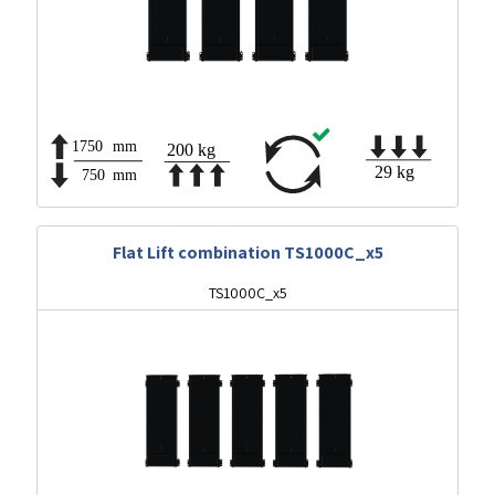
Flat Lift combination TS1000C_x5
TS1000C_x5