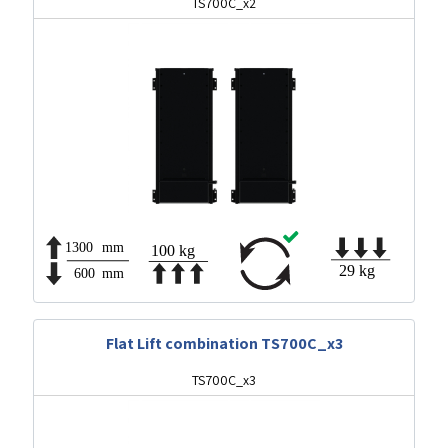
TS700C_x2
Flat Lift combination TS700C_x3
TS700C_x3