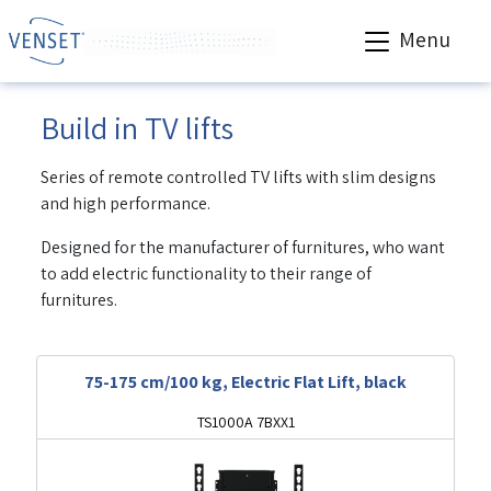
Menu
Build in TV lifts
Series of remote controlled TV lifts with slim designs
and high performance.
Designed for the manufacturer of furnitures, who want
to add electric functionality to their range of
furnitures.
75-175 cm/100 kg, Electric Flat Lift, black
TS1000A 7BXX1