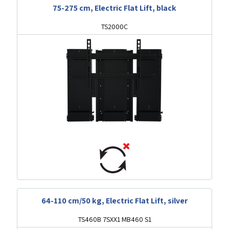
75-275 cm, Electric Flat Lift, black
TS2000C
64-110 cm/50 kg, Electric Flat Lift, silver
TS460B 7SXX1 MB460 S1