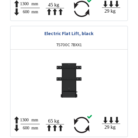
Electric Flat Lift, black
TS700C 7BXX1