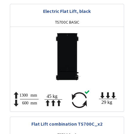
Electric Flat Lift, black
TS700C BASIC
Flat Lift combination TS700C_x2