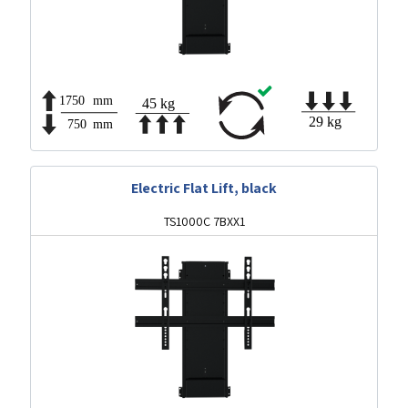
Electric Flat Lift, black
TS1000C 7BXX1