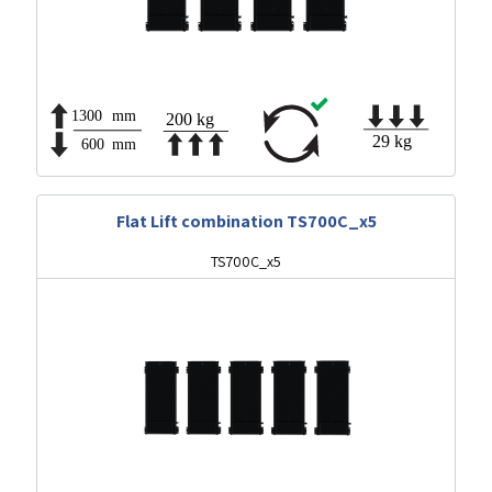
Flat Lift combination TS700C_x5
TS700C_x5