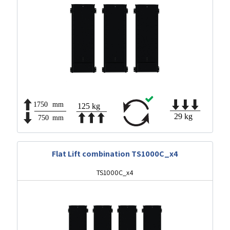
Flat Lift combination TS1000C_x4
TS1000C_x4