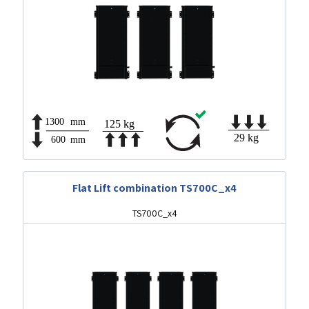
Flat Lift combination TS700C_x4
TS700C_x4