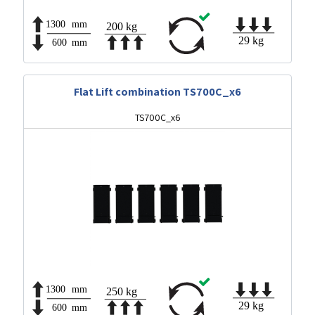
Flat Lift combination TS700C_x6
TS700C_x6