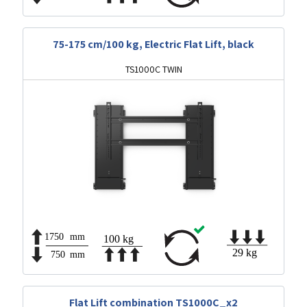
75-175 cm/100 kg, Electric Flat Lift, black
TS1000C TWIN
Flat Lift combination TS1000C_x2