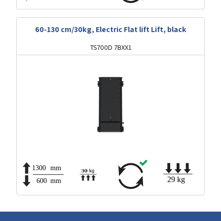
60-130 cm/30kg, Electric Flat lift Lift, black
TS700D 7BXX1