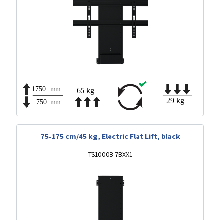
75-175 cm/45 kg, Electric Flat Lift, black
TS1000B 7BXX1