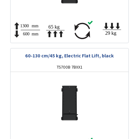
60-130 cm/45 kg, Electric Flat Lift, black
TS700B 7BXX1