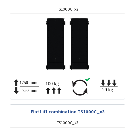
TS1000C_x2
Flat Lift combination TS1000C_x3
TS1000C_x3