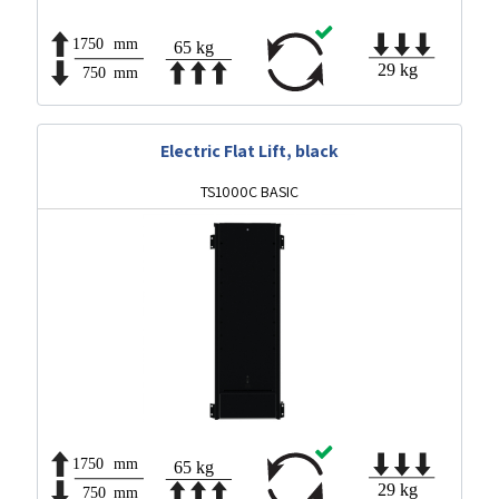
Electric Flat Lift, black
TS1000C BASIC