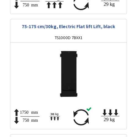
75-175 cm/30kg, Electric Flat lift Lift, black
TS1000D 7BXX1