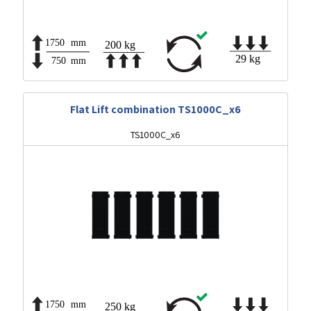
Flat Lift combination TS1000C_x6
TS1000C_x6