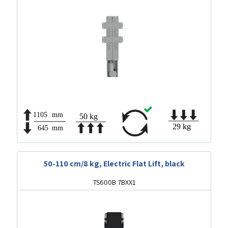
50-110 cm/8 kg, Electric Flat Lift, black
TS600B 7BXX1