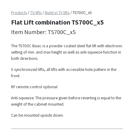
Products
/
TV-lifts
/
Build in TV lifts
/
TS700C_x5
Flat Lift combination TS700C_x5
Item Number: TS700C_x5
The TS700C Basic is a powder coated steel flat lift with electronic
setting of min. and max height as well as anti-squeeze function in
both directions.
5 synchronized lifts, all lifts with accessible hole pattern in the
front.
RF remote control optional
Anti-squeeze: The pressure given before reverting is equal to the
weight of the cabinet mounted.
Can be mounted upside down.