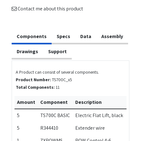
Contact me about this product
Components
Specs
Data
Assembly
Drawings
Support
A Product can consist of several components.
Product Number:
TS700C_x5
Total Components:
11
Amount
Component
Description
5
TS700C BASIC
Electric Flat Lift, black
5
R344410
Extender wire
1
7XPOWMS
POW Control 4-6