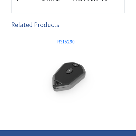
Related Products
R315290