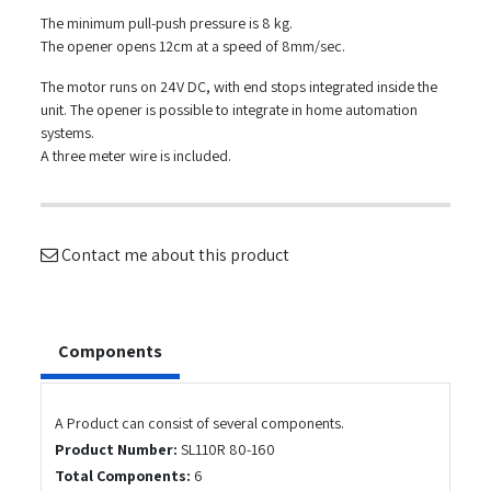
The minimum pull-push pressure is 8 kg.
The opener opens 12cm at a speed of 8mm/sec.
The motor runs on 24V DC, with end stops integrated inside the
unit. The opener is possible to integrate in home automation
systems.
A three meter wire is included.
Contact me about this product
Components
A Product can consist of several components.
Product Number:
SL110R 80-160
Total Components:
6