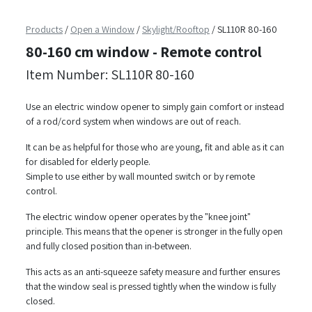
Products
/
Open a Window
/
Skylight/Rooftop
/
SL110R 80-160
80-160 cm window - Remote control
Item Number: SL110R 80-160
Use an electric window opener to simply gain comfort or instead
of a rod/cord system when windows are out of reach.
It can be as helpful for those who are young, fit and able as it can
for disabled for elderly people.
Simple to use either by wall mounted switch or by remote
control.
The electric window opener operates by the "knee joint"
principle. This means that the opener is stronger in the fully open
and fully closed position than in-between.
This acts as an anti-squeeze safety measure and further ensures
that the window seal is pressed tightly when the window is fully
closed.