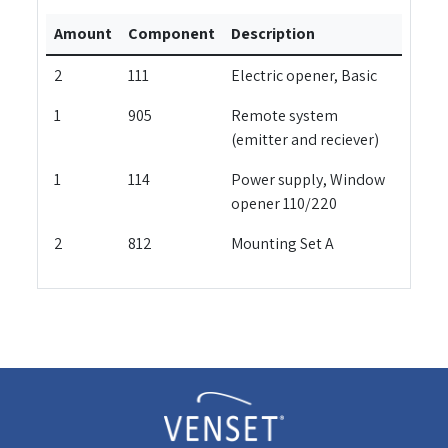
Amount
Component
Description
2
111
Electric opener, Basic
1
905
Remote system
(emitter and reciever)
1
114
Power supply, Window
opener 110/220
2
812
Mounting Set A