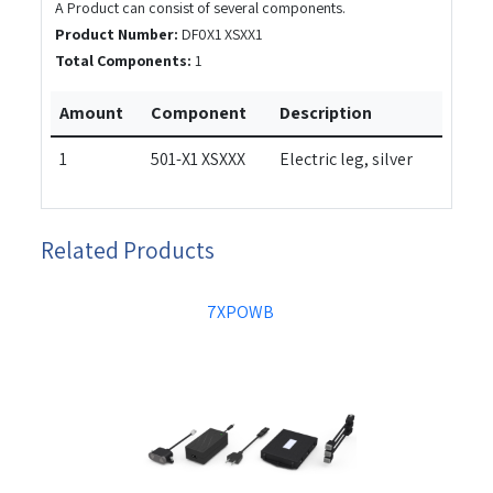
A Product can consist of several components.
Product Number:
DF0X1 XSXX1
Total Components:
1
Amount
Component
Description
1
501-X1 XSXXX
Electric leg, silver
Related Products
7XPOWB