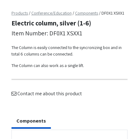
Products
/
Conference/Education
/
Components
/
DF0X1 XSXX1
Electric column, silver (1-6)
Item Number: DF0X1 XSXX1
The Column is easily connected to the syncronizing box and in
total 6 columns can be connected.
The Column can also work as a single lift.
Contact me about this product
Components