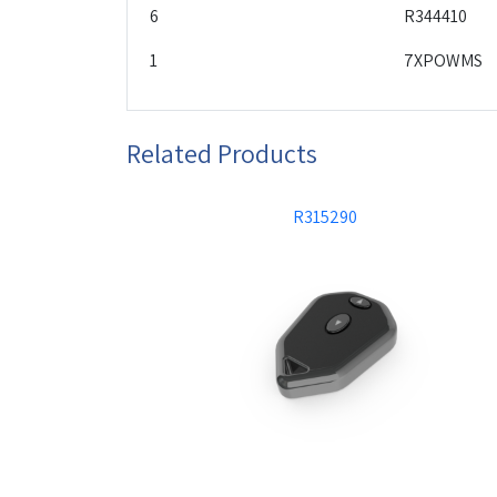
6
R344410
1
7XPOWMS
Related Products
R315290