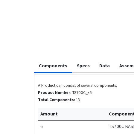
Components
Specs
Data
Assem
A Product can consist of several components.
Product Number:
TS700C_x6
Total Components:
13
Amount
Componen
6
TS700C BAS