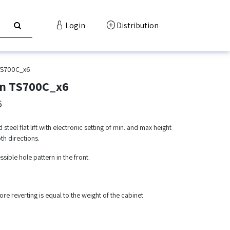
Login
Distribution
TS700C_x6
ion TS700C_x6
6
eel flat lift with electronic setting of min. and max height
th directions.
essible hole pattern in the front.
re reverting is equal to the weight of the cabinet