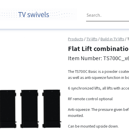
Products
/
TV-lifts
/
Build in TV lifts
/
Flat Lift combinat
Item Number: TS700C_x
The TS700C Basic is a powder coated st
as well as anti-squeeze function in bo
6 synchronized lifts, all lifts with acc
RF remote control optional
Anti-squeeze: The pressure given befo
mounted.
Can be mounted upside down.