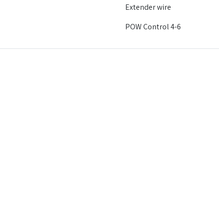
Extender wire
POW Control 4-6