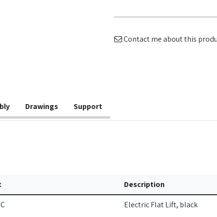
Contact me about this prod
bly
Drawings
Support
t
Description
IC
Electric Flat Lift, black