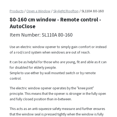
Products
/
Open a Window
/
Skylight/Rooftop
/
SL110A 80-160
80-160 cm window - Remote control -
AutoClose
Item Number: SL110A 80-160
Use an electric window opener to simply gain comfort or instead
of a rod/cord system when windows are out of reach.
It can be as helpful for those who are young, fit and able as it can
for disabled for elderly people.
Simple to use either by wall mounted switch or by remote
control.
The electric window opener operates by the "knee joint"
principle. This means that the opener is stronger in the fully open
and fully closed position than in-between.
This acts as an anti-squeeze safety measure and further ensures
that the window seal is pressed tightly when the window is fully