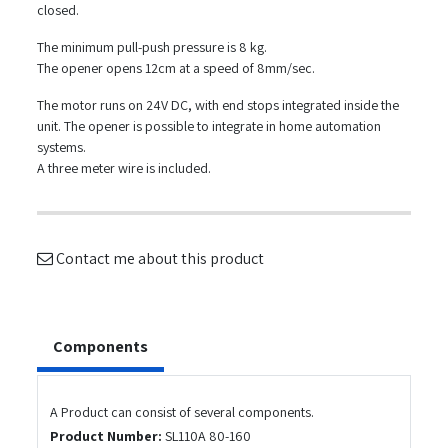
closed.
The minimum pull-push pressure is 8 kg.
The opener opens 12cm at a speed of 8mm/sec.
The motor runs on 24V DC, with end stops integrated inside the
unit. The opener is possible to integrate in home automation
systems.
A three meter wire is included.
Contact me about this product
Components
A Product can consist of several components.
Product Number:
SL110A 80-160