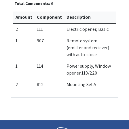
Total Components:
6
Amount
Component
Description
2
111
Electric opener, Basic
1
907
Remote system
(emitter and reciever)
with auto-close
1
114
Power supply, Window
opener 110/220
2
812
Mounting Set A