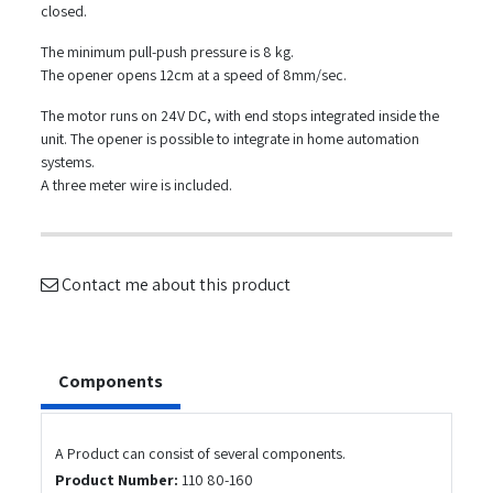
closed.
The minimum pull-push pressure is 8 kg.
The opener opens 12cm at a speed of 8mm/sec.
The motor runs on 24V DC, with end stops integrated inside the
unit. The opener is possible to integrate in home automation
systems.
A three meter wire is included.
Contact me about this product
Components
A Product can consist of several components.
Product Number:
110 80-160