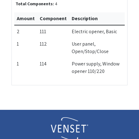
Total Components:
4
Amount
Component
Description
2
111
Electric opener, Basic
1
112
User panel,
Open/Stop/Close
1
114
Power supply, Window
opener 110/220