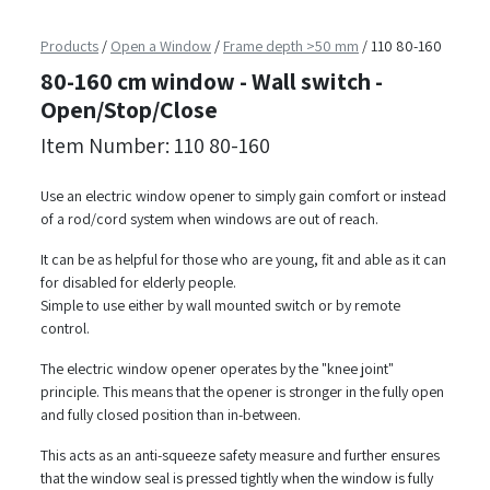
Products
/
Open a Window
/
Frame depth >50 mm
/
110 80-160
80-160 cm window - Wall switch -
Open/Stop/Close
Item Number: 110 80-160
Use an electric window opener to simply gain comfort or instead
of a rod/cord system when windows are out of reach.
It can be as helpful for those who are young, fit and able as it can
for disabled for elderly people.
Simple to use either by wall mounted switch or by remote
control.
The electric window opener operates by the "knee joint"
principle. This means that the opener is stronger in the fully open
and fully closed position than in-between.
This acts as an anti-squeeze safety measure and further ensures
that the window seal is pressed tightly when the window is fully