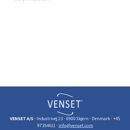
Click for information on:
Warranty
Technical data
Trouble shooting TS750 and TS460 (bottom of
the page)
Trouble shooting TV lifts - reset remote
control
Downloads: data sheets, mounting
inctructions, movies, presentations etc.
VENSET A/S
⋅ Industrivej 23
⋅ 6900 Skjern
⋅ Denmark
⋅ +45
97354611
⋅
info@venset.com