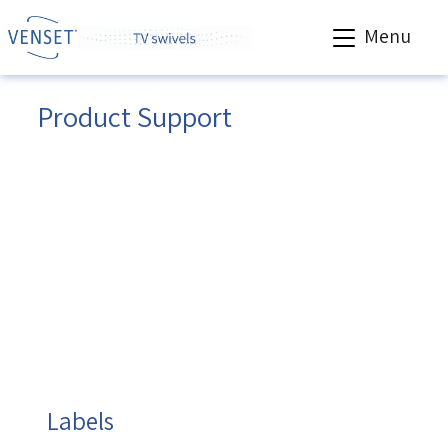
Menu
Product Support
Venset products are sold worldwide via a trade
network of distributors and resellers. Support is
available to all trade customers.
Before
contacting us, please, have the following
information ready.
Otherwise, we will not be able to help you properly.
You will find the information needed on the label
placed nearby the motor on your VENSET product.
Labels