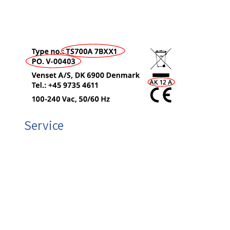
Type no. (e.g. LF750)
Production Order (PO) (e.g. V-00143)
Production Code (e.g. AE 04 A)
Service
VENSET will also be at your service if you need any
other information.
Sales materials
Technical questions
Spare parts
Plese send an e-mail or call +45 9735 4611