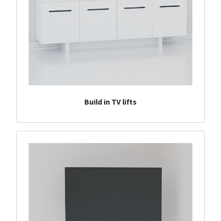
Build in TV lifts