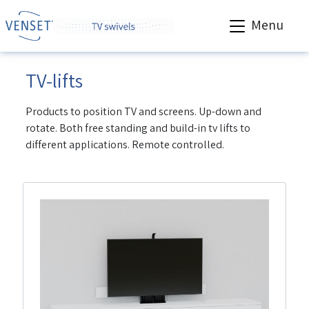
Menu
TV-lifts
Products to position TV and screens. Up-down and
rotate. Both free standing and build-in tv lifts to
different applications. Remote controlled.