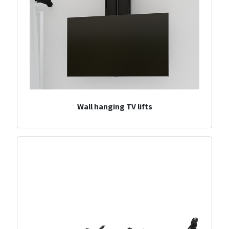
Wall hanging TV lifts