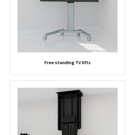
Free standing TV lifts