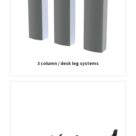
3 column / desk leg systems