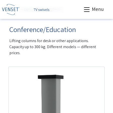
Menu
Conference/Education
Lifting columns for desk or other applications.
Capacity up to 300 kg. Different models — different
prices.