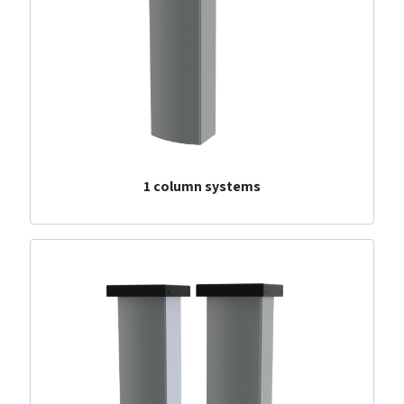
1 column systems