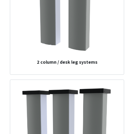
2 column / desk leg systems