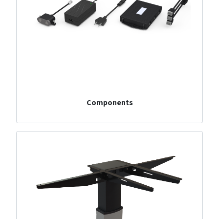
Components