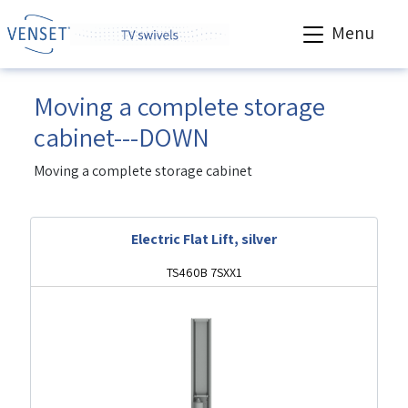
Menu
Moving a complete storage
cabinet---DOWN
Moving a complete storage cabinet
Electric Flat Lift, silver
TS460B 7SXX1