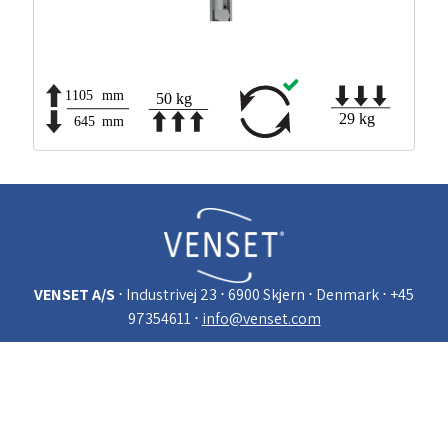
VENSET A/S
⋅ Industrivej 23
⋅ 6900 Skjern
⋅ Denmark
⋅ +45
97354611
⋅
info@venset.com